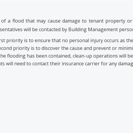
 of a flood that may cause damage to tenant property or 
sentatives will be contacted by Building Management personn
rst priority is to ensure that no personal injury occurs as the
cond priority is to discover the cause and prevent or minimi
he flooding has been contained, clean-up operations will 
s will need to contact their insurance carrier for any damag