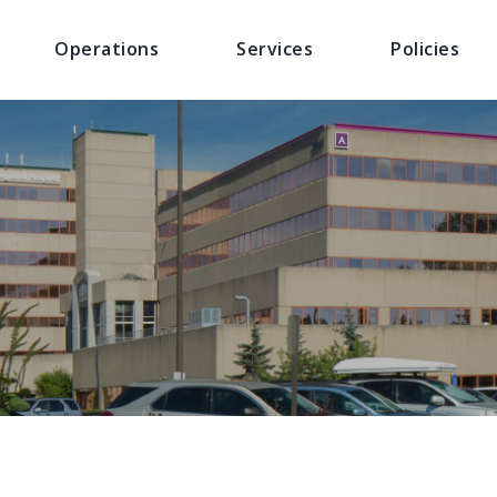
Operations
Services
Policies