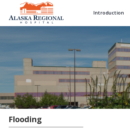
Introduction
Flooding