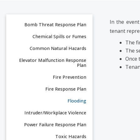
In the event
Bomb Threat Response Plan
tenant repre
Chemical Spills or Fumes
The fi
Common Natural Hazards
The se
Once t
Elevator Malfunction Response
Plan
Tenant
Fire Prevention
Fire Response Plan
Flooding
Intruder/Workplace Violence
Power Failure Response Plan
Toxic Hazards