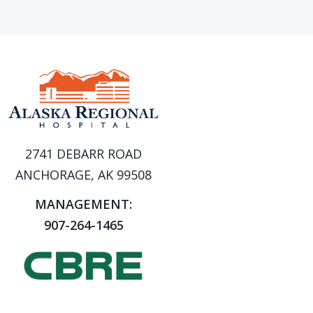
2741 DEBARR ROAD
ANCHORAGE, AK 99508
MANAGEMENT:
907-264-1465