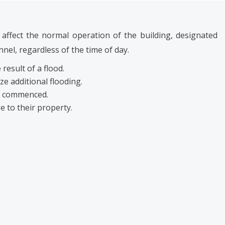
affect the normal operation of the building, designated
el, regardless of the time of day.
 result of a flood.
ze additional flooding.
be commenced.
e to their property.