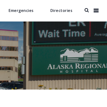
Emergencies
Directories