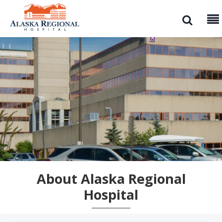
About Alaska Regional
Hospital