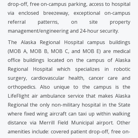
drop-off, free on-campus parking, access to hospital
via enclosed breezeway, exceptional on-campus
referral patterns, on site property
management/engineering and 24-hour security.
The Alaska Regional Hospital campus buildings
(MOB A, MOB B, MOB C, and MOB E) are medical
office buildings located on the campus of Alaska
Regional Hospital which specializes in robotic
surgery, cardiovascular health, cancer care and
orthopedics. Also unique to the campus is the
LifeFlight air ambulance service that makes Alaska
Regional the only non-military hospital in the State
where fixed wing aircraft can taxi up within walking
distance via Merrill Field Municipal airport. Other
amenities include: covered patient drop-off, free on-