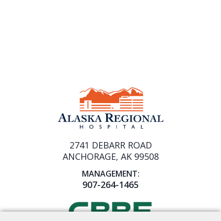
2741 DEBARR ROAD
ANCHORAGE, AK 99508
MANAGEMENT:
907-264-1465