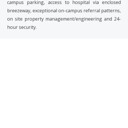
campus parking, access to hospital via enclosed
breezeway, exceptional on-campus referral patterns,
on site property management/engineering and 24-
hour security.