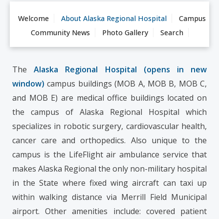
Welcome
About Alaska Regional Hospital
Campus
Community News
Photo Gallery
Search
The
Alaska Regional Hospital (opens in new
window)
campus buildings (MOB A, MOB B, MOB C,
and MOB E) are medical office buildings located on
the campus of Alaska Regional Hospital which
specializes in robotic surgery, cardiovascular health,
cancer care and orthopedics. Also unique to the
campus is the LifeFlight air ambulance service that
makes Alaska Regional the only non-military hospital
in the State where fixed wing aircraft can taxi up
within walking distance via Merrill Field Municipal
airport. Other amenities include: covered patient