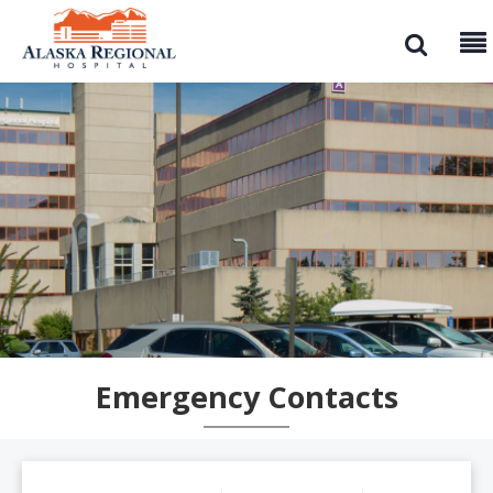
Emergency Contacts