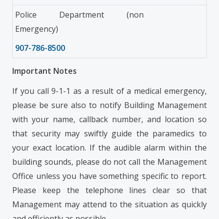
Police Department (non
Emergency)
907-786-8500
Important Notes
If you call 9-1-1 as a result of a medical emergency,
please be sure also to notify Building Management
with your name, callback number, and location so
that security may swiftly guide the paramedics to
your exact location. If the audible alarm within the
building sounds, please do not call the Management
Office unless you have something specific to report.
Please keep the telephone lines clear so that
Management may attend to the situation as quickly
and efficiently as possible.