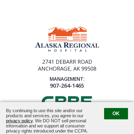
2741 DEBARR ROAD
ANCHORAGE, AK 99508
MANAGEMENT:
907-264-1465
By continuing to use this site and/or our
OK
products and services, you agree to our
privacy policy
. We DO NOT sell personal
Powered by ETS.
©2026 All rights reserved.
information and we support all consumer
privacy rights introduced under the CCPA.