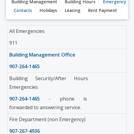
Building Management
Building Hours
Emergency
Contacts
Holidays
Leasing
Rent Payment
All Emergencies
911
Building Management Office
907-264-1465
Building Security/After Hours
Emergencies
907-264-1465
- phone is
forwarded to answering service.
Fire Department (non Emergency)
907-267-4936