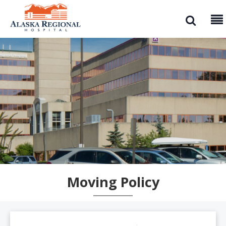
Moving Policy