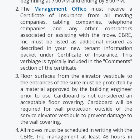
beginning at 7:00 AM and ending by 5:00 PM.
The
Management Office
must receive a
Certificate of Insurance from all moving
companies, cabling companies, telephone
companies and any other contractors
associated or assisting with the move. CBRE,
Inc. must be listed as additional insured as
described in your new tenant information
packet under Certificate of Insurance. This
verbiage is typically included in the "Comments"
section of the certificate.
Floor surfaces from the elevator vestibule to
the entrances of the suite must be protected by
a material approved by the building engineer
prior to use. Cardboard is not considered an
acceptable floor covering. Cardboard will be
required for wall protection outside of the
service elevator vestibule to prevent damage to
the wall covering.
All moves must be scheduled in writing with the
CBRE, Inc. management at least 48 hours in