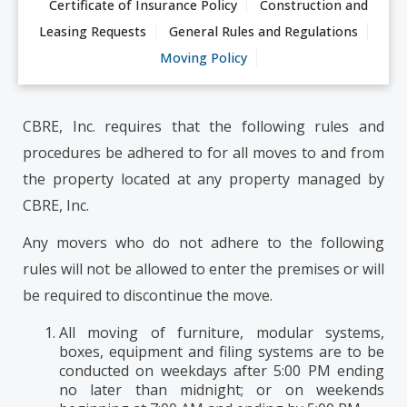
Certificate of Insurance Policy
Construction and
Leasing Requests
General Rules and Regulations
Moving Policy
CBRE, Inc. requires that the following rules and
procedures be adhered to for all moves to and from
the property located at any property managed by
CBRE, Inc.
Any movers who do not adhere to the following
rules will not be allowed to enter the premises or will
be required to discontinue the move.
All moving of furniture, modular systems,
boxes, equipment and filing systems are to be
conducted on weekdays after 5:00 PM ending
no later than midnight; or on weekends