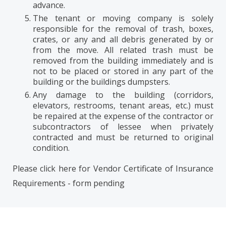
advance.
The tenant or moving company is solely
responsible for the removal of trash, boxes,
crates, or any and all debris generated by or
from the move. All related trash must be
removed from the building immediately and is
not to be placed or stored in any part of the
building or the buildings dumpsters.
Any damage to the building (corridors,
elevators, restrooms, tenant areas, etc.) must
be repaired at the expense of the contractor or
subcontractors of lessee when privately
contracted and must be returned to original
condition.
Please click here for Vendor Certificate of Insurance
Requirements -
form pending