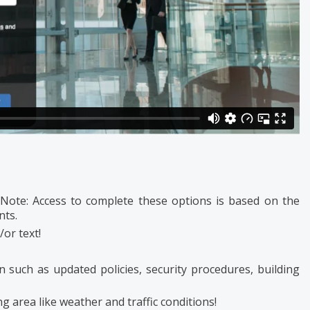
 Note: Access to complete these options is based on the
nts.
/or text!
n such as updated policies, security procedures, building
g area like weather and traffic conditions!