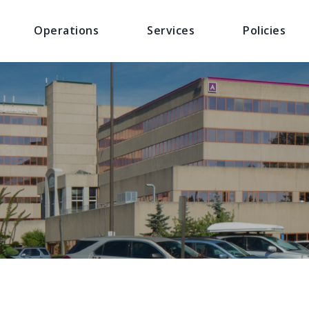
Operations
Services
Policies