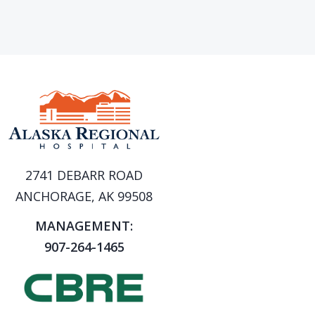
2741 DEBARR ROAD
ANCHORAGE, AK 99508
MANAGEMENT:
907-264-1465