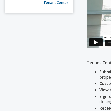
Tenant Center
Tenant Cente
Submi
proper
Cust
View 
Sign u
closing
Recei