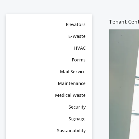
Tenant Cent
Elevators
E-Waste
HVAC
Forms
Mail Service
Maintenance
Medical Waste
Security
Signage
Sustainability