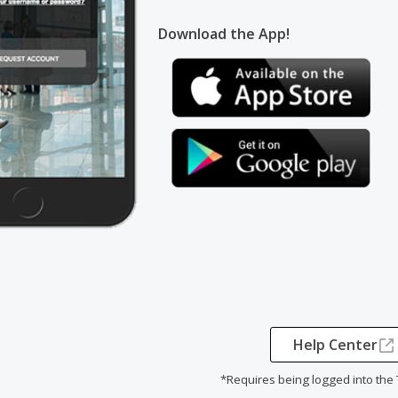
Download the App!
Help Center
*Requires being logged into the