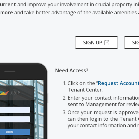
current
and improve your involvement in crucial property ini
 more
and take better advantage of the available amenities 
SIGN UP
SI
Need Access?
Click on the “
Request Account
Tenant Center.
Enter your contact information
sent to Management for revi
Once your request is approved,
can then login to the Tenant
your contact information and n