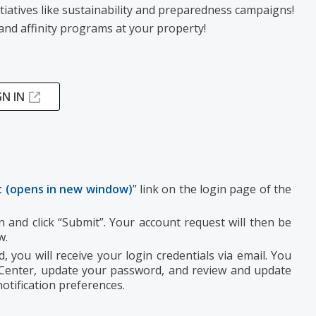
tiatives like sustainability and preparedness campaigns!
and affinity programs at your property!
GN IN
 (opens in new window)
” link on the login page of the
 and click “Submit”. Your account request will then be
ew.
 you will receive your login credentials via email. You
 Center, update your password, and review and update
otification preferences.