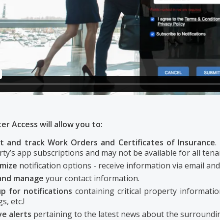
r Access will allow you to:
t and track Work Orders and Certificates of Insurance
.
ty’s app subscriptions and may not be available for all tena
omize
notification options - receive information via email and
and manage
your contact information.
p for notifications
containing critical property informatio
s, etc.!
ve alerts
pertaining to the latest news about the surroundin