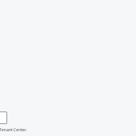
 Tenant Center.