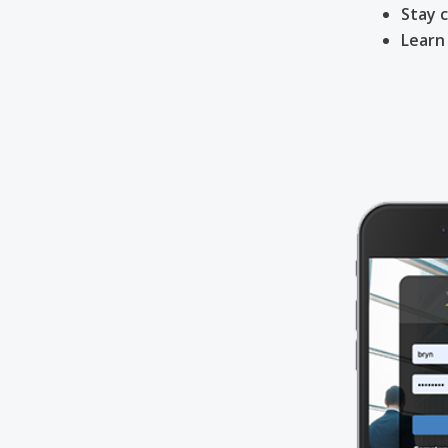
Stay 
Learn