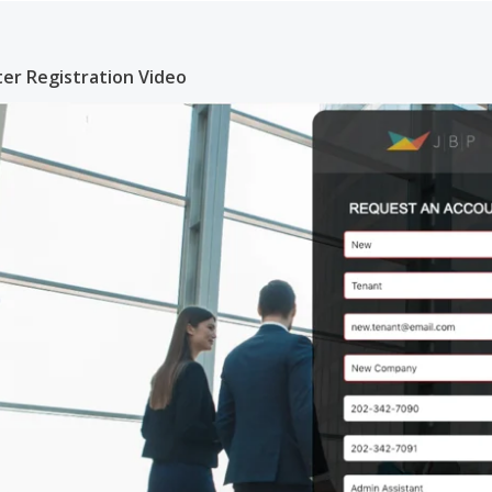
er Registration Video