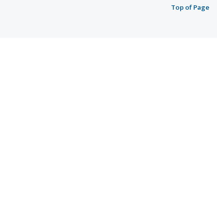
Top of Page