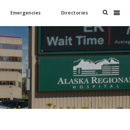
Emergencies
Directories