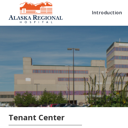
Introduction
Tenant Center